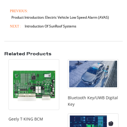
PREVIOUS:
Product Introduction: Electric Vehicle Low Speed Alarm (AVAS)
Introduction Of SunRoof Systems
NEXT :
Related Products
Bluetooth Key/UWB Digital
Key
Geely T·KING BCM