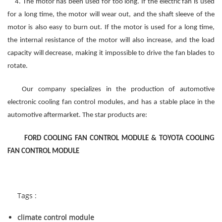
4. The motor has been used for too long. If the electric fan is used
for a long time, the motor will wear out, and the shaft sleeve of the
motor is also easy to burn out. If the motor is used for a long time,
the internal resistance of the motor will also increase, and the load
capacity will decrease, making it impossible to drive the fan blades to
rotate.
Our company specializes in the production of automotive
electronic
cooling
fan
control
modules, and has a stable place in the
automotive aftermarket. The star products are:
FORD COOLING FAN CONTROL MODULE & TOYOTA COOLING
FAN CONTROL MODULE
Tags :
climate control module