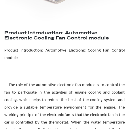
Product introduction: Automotive
Electronic Cooling Fan Control module
Product introduction: Automotive
El
ectronic
Cooling F
an
Control
module
The role of the automotive electronic fan module is to control the
fan to participate in the activities of engine cooling and coolant
cooling, which helps to reduce the heat of the cooling system and
provide a suitable temperature environment for the engine. The
working principle of the electronic fan is that the electronic fan in the
car is controlled by the thermostat. When the water temperature