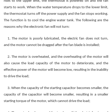
rises to the upper limit, the thermostat is powered on and the fan
starts to work. When the water temperature drops to the lower limit,
the thermostat turns off the power supply and the fan stops working.
The function is to cool the engine water tank. The following are the
reasons why the electronic fan will not turn:
1. The motor is poorly lubricated, the electric fan does not turn,
and the motor cannot be dragged after the fan blade is installed;
2. The motor is overheated, and the overheating of the motor will
also cause the load capacity of the motor to deteriorate, and the
effective power of the motor will become low, resulting in the inability
to drive the load;
3. When the capacity of the starting capacitor becomes smaller, the
capacity of the capacitor will become smaller, resulting in a smaller
starting torque of the motor, which cannot drive the load;