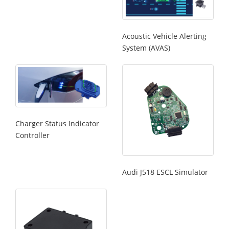
Acoustic Vehicle Alerting
System (AVAS)
Charger Status Indicator
Controller
Audi J518 ESCL Simulator