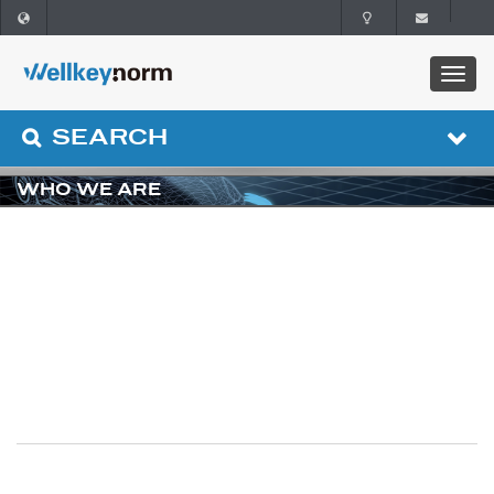
SEARCH
WHO WE ARE