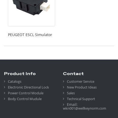
PEUGEOT ESCL Simulator
Product Info
Contact
Catalogs
Customer Service
Electronic Directional Lock
New Product Ideas
Power Control Module
Sales
Body Control Mudule
Technical Support
Email:
wkn001@wellkeynorm.com