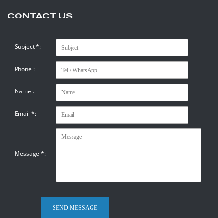
CONTACT US
Subject
*
:
Phone :
Name :
Email
*
:
Message
*
: