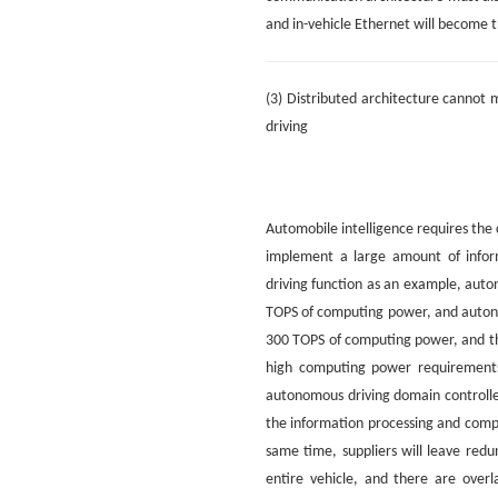
and in-vehicle Ethernet will become 
(3) Distributed architecture canno
driving
Automobile intelligence requires the 
implement a large amount of infor
driving function as an example, auto
TOPS of computing power, and autono
300 TOPS of computing power, and th
high computing power requirements
autonomous driving domain controlle
the information processing and compu
same time, suppliers will leave red
entire vehicle, and there are over