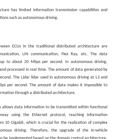
ecture has limited information transmission capabilities and
tions such as autonomous driving.
ween ECUs in the traditional distributed architecture are
unication, LIN communication, Flex Ray, etc. The data
d, up to about 20 Mbps per second. In autonomous driving,
 and processed in real time. The amount of data generated by
cond. The Lidar lidar used in autonomous driving at L3 and
Bps per second. The amount of data makes it impossible to
ormation through a distributed architecture.
s allows data information to be transmitted within functional
way using the Ethernet protocol, reaching information
en 10 Gigabit, which is crucial for the realization of complex
onomous driving. Therefore, the upgrade of the in-vehicle
o be implemented based on the domain control architecture,