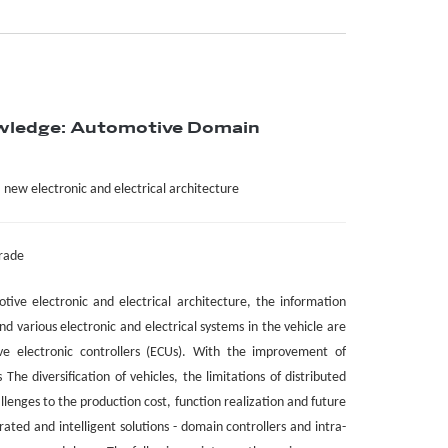
wledge: Automotive Domain
a new electronic and electrical architecture
grade
otive electronic and electrical architecture, the information
nd various electronic and electrical systems in the vehicle are
ve electronic controllers (ECUs). With the improvement of
The diversification of vehicles, the limitations of distributed
lenges to the production cost, function realization and future
ated and intelligent solutions - domain controllers and intra-