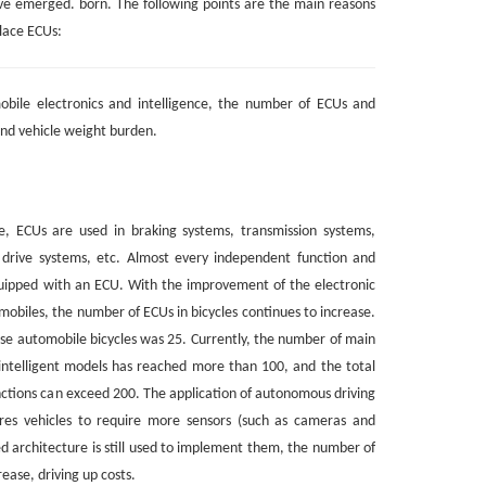
ve emerged. born. The following points are the main reasons
lace ECUs:
bile electronics and intelligence, the number of ECUs and
nd vehicle weight burden.
 ECUs are used in braking systems, transmission systems,
 drive systems, etc. Almost every independent function and
quipped with an ECU. With the improvement of the electronic
omobiles, the number of ECUs in bicycles continues to increase.
se automobile bicycles was 25. Currently, the number of main
intelligent models has reached more than 100, and the total
ctions can exceed 200. The application of autonomous driving
ires vehicles to require more sensors (such as cameras and
ted architecture is still used to implement them, the number of
rease, driving up costs.