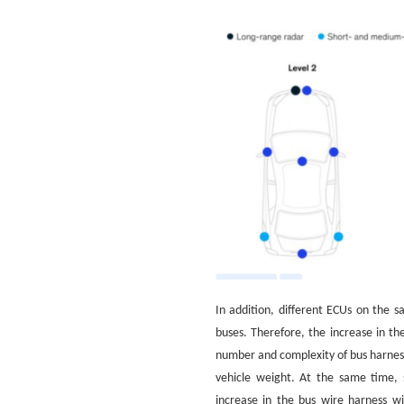
In addition, different ECUs on the 
buses. Therefore, the increase in th
number and complexity of bus harnesse
vehicle weight. At the same time, 
increase in the bus wire harness wil