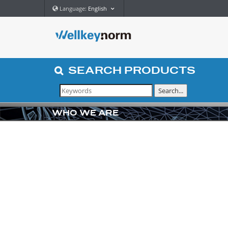
Language:
English
SEARCH
PRODUCTS
WHO WE ARE