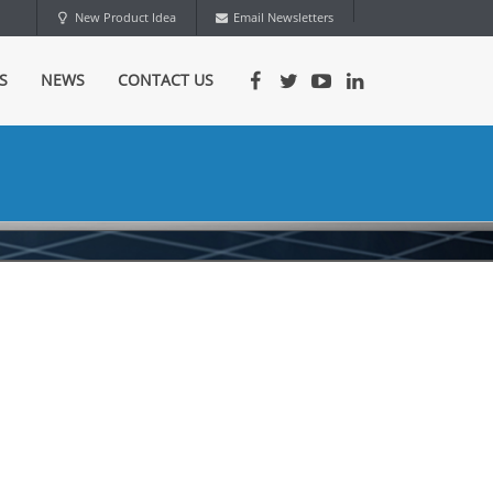
New Product Idea
Email Newsletters
S
NEWS
CONTACT US