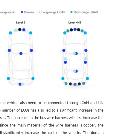
same vehicle also need to be connected through CAN and LIN
e number of ECUs has also led to a significant increase in the
s. The increase in the bus wire harness will first increase the
since the main material of the wire harness is copper, the
l significantly increase the cost of the vehicle. The domain