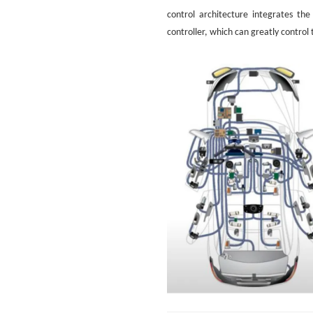
control architecture integrates th
controller, which can greatly control