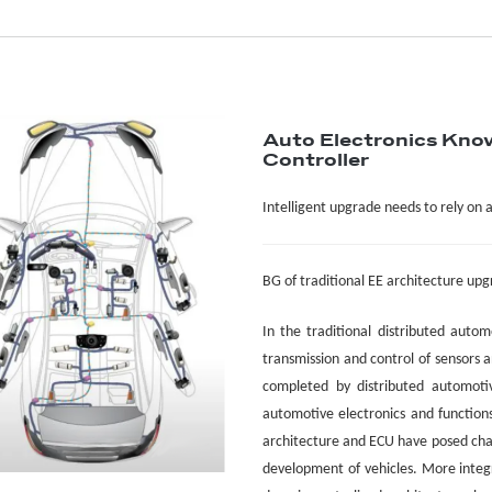
Auto Electronics Kno
Controller
Intelligent upgrade needs to rely on 
BG
of traditional EE architecture up
In the traditional distributed autom
transmission and control of sensors a
completed by distributed automoti
automotive electronics and functions 
architecture and ECU have posed chal
development of vehicles. More integr