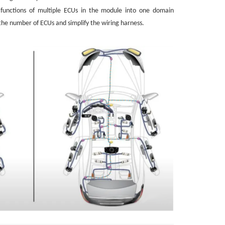
e functions of multiple ECUs in the module into one domain
 the number of ECUs and simplify the wiring harness.