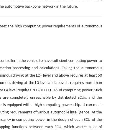
the automotive backbone network in the future.
t meet the high computing power requirements of autonomous
controller in the vehicle to have sufficient computing power to
mation processing and calculations. Taking the autonomous
nomous driving at the L2+ level and above requires at least 50
mous driving at the L3 level and above It requires more than
e L4 level requires 700~1000 TOPS of computing power. Such
 are completely unreachable by distributed ECUs, and the
r is equipped with a high computing power chip. It can meet
ting requirements of various automobile intelligence. At the
undancy in computing power in the design of each ECU of the
lapping functions between each ECU, which wastes a lot of