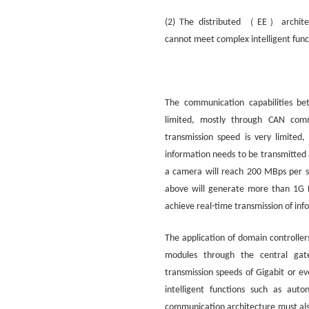
（
）
(2) The distributed
EE
archit
cannot meet complex intelligent func
The communication capabilities bet
limited, mostly through CAN comm
transmission speed is very limite
information needs to be transmitted
a camera will reach 200 MBps per se
above will generate more than 1G 
achieve real-time transmission of inf
The application of domain controller
modules through the central gate
transmission speeds of Gigabit or ev
intelligent functions such as aut
communication architecture must als