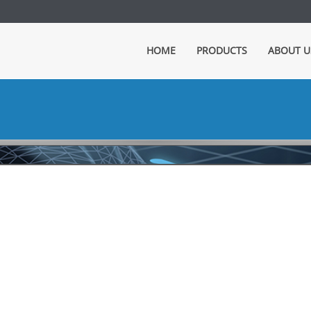
HOME
PRODUCTS
ABOUT U