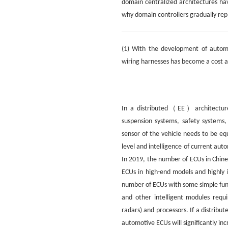
domain centralized architectures ha
why domain controllers gradually rep
(1) With the development of automo
wiring harnesses has become a cost a
In a distributed（EE）architecture,
suspension systems, safety systems,
sensor of the vehicle needs to be e
level and intelligence of current aut
In 2019, the number of ECUs in Chine
ECUs in high-end models and highly 
number of ECUs with some simple fun
and other intelligent modules requ
radars) and processors. If a distribu
automotive ECUs will significantly inc